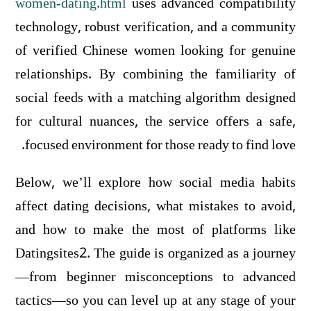
women-dating.html
uses advanced compatibility
technology, robust verification, and a community
of verified Chinese women looking for genuine
relationships. By combining the familiarity of
social feeds with a matching algorithm designed
for cultural nuances, the service offers a safe,
focused environment for those ready to find love.
Below, we’ll explore how social media habits
affect dating decisions, what mistakes to avoid,
and how to make the most of platforms like
Datingsites2. The guide is organized as a journey
—from beginner misconceptions to advanced
tactics—so you can level up at any stage of your