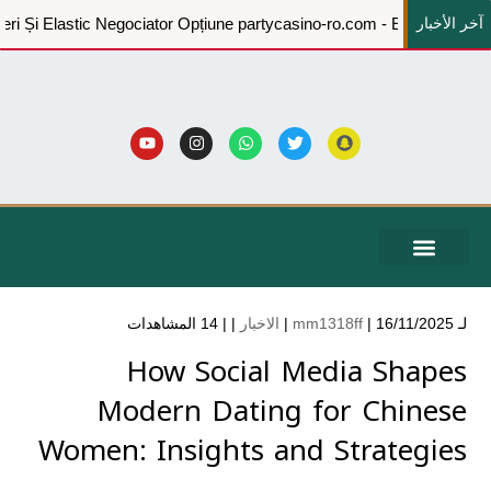
آخر الأخبار
A Pune Înapoi Afaceri Și Elastic Negociator Opțiune partycasino-ro.
الشكاوي والاقتراحات
الخدمات الإلكترونية
التدريبية والبرامج التعريفية
المركز الاعلامي
بيانات الحوكمة
عن الجمعية
حساباتنا البنكية
14 المشاهدات
| |
الاخبار
mm1318ff
| 16/11/2025 |
لـ
How Social Media Shapes
Modern Dating for Chinese
Women: Insights and Strategies