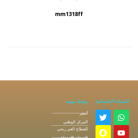
mm1318ff
روابط مهمه
الشبكة الاجتماعية
أبشر
المركز الوطني
للقطاع الغير ربحي
الضمان الاجتماعي