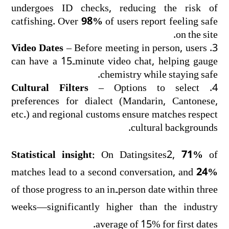
undergoes ID checks, reducing the risk of
catfishing. Over
98%
of users report feeling safe
on the site.
Video Dates
– Before meeting in person, users
can have a 15‑minute video chat, helping gauge
chemistry while staying safe.
Cultural Filters
– Options to select
preferences for dialect (Mandarin, Cantonese,
etc.) and regional customs ensure matches respect
cultural backgrounds.
Statistical insight:
On Datingsites2,
71%
of
matches lead to a second conversation, and
24%
of those progress to an in‑person date within three
weeks—significantly higher than the industry
average of 15% for first dates.