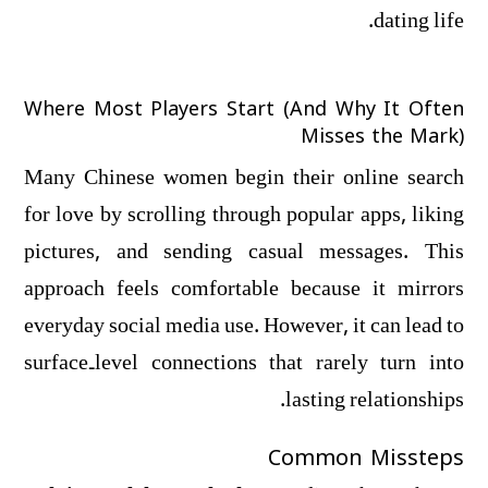
dating life.
Where Most Players Start (And Why It Often
Misses the Mark)
Many Chinese women begin their online search
for love by scrolling through popular apps, liking
pictures, and sending casual messages. This
approach feels comfortable because it mirrors
everyday social media use. However, it can lead to
surface‑level connections that rarely turn into
lasting relationships.
Common Missteps