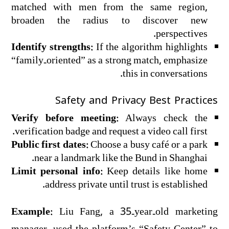
matched with men from the same region,
broaden the radius to discover new
perspectives.
Identify strengths:
If the algorithm highlights
“family‑oriented” as a strong match, emphasize
this in conversations.
Safety and Privacy Best Practices
Verify before meeting:
Always check the
verification badge and request a video call first.
Public first dates:
Choose a busy café or a park
near a landmark like the Bund in Shanghai.
Limit personal info:
Keep details like home
address private until trust is established.
Example:
Liu Fang, a 35‑year‑old marketing