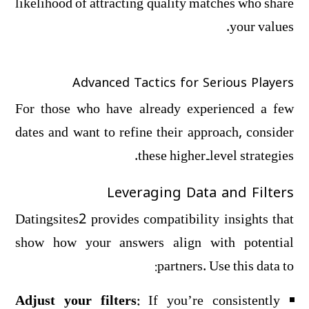
likelihood of attracting quality matches who share
your values.
Advanced Tactics for Serious Players
For those who have already experienced a few
dates and want to refine their approach, consider
these higher‑level strategies.
Leveraging Data and Filters
Datingsites2 provides compatibility insights that
show how your answers align with potential
partners. Use this data to:
Adjust your filters:
If you’re consistently