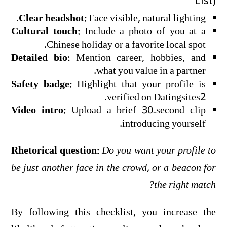
List)
Clear headshot:
Face visible, natural lighting.
Cultural touch:
Include a photo of you at a
Chinese holiday or a favorite local spot.
Detailed bio:
Mention career, hobbies, and
what you value in a partner.
Safety badge:
Highlight that your profile is
verified on Datingsites2.
Video intro:
Upload a brief 30‑second clip
introducing yourself.
Rhetorical question:
Do you want your profile to
be just another face in the crowd, or a beacon for
the right match?
By following this checklist, you increase the