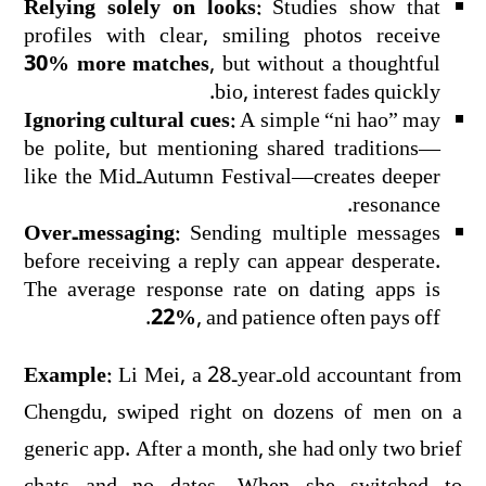
Relying solely on looks:
Studies show that
profiles with clear, smiling photos receive
30% more matches
, but without a thoughtful
bio, interest fades quickly.
Ignoring cultural cues:
A simple “ni hao” may
be polite, but mentioning shared traditions—
like the Mid‑Autumn Festival—creates deeper
resonance.
Over‑messaging:
Sending multiple messages
before receiving a reply can appear desperate.
The average response rate on dating apps is
22%
, and patience often pays off.
Example:
Li Mei, a 28‑year‑old accountant from
Chengdu, swiped right on dozens of men on a
generic app. After a month, she had only two brief