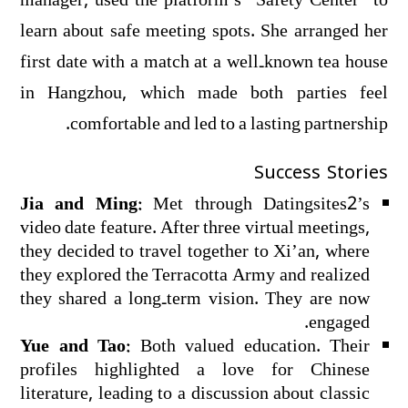
manager, used the platform’s “Safety Center” to
learn about safe meeting spots. She arranged her
first date with a match at a well‑known tea house
in Hangzhou, which made both parties feel
comfortable and led to a lasting partnership.
Success Stories
Jia and Ming:
Met through Datingsites2’s
video date feature. After three virtual meetings,
they decided to travel together to Xi’an, where
they explored the Terracotta Army and realized
they shared a long‑term vision. They are now
engaged.
Yue and Tao:
Both valued education. Their
profiles highlighted a love for Chinese
literature, leading to a discussion about classic