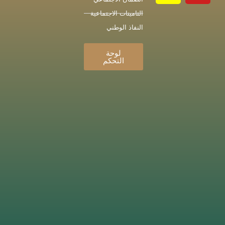
التامينات الاجتماعية
النفاذ الوطني
لوحة
التحكم