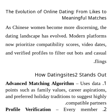
The Evolution of Online Dating: From Likes to
Meaningful Matches
As Chinese women become more discerning, the
dating landscape has evolved. Modern platforms
now prioritize compatibility scores, video dates,
and verified profiles to filter out bots and casual
flings.
How Datingsites2 Stands Out
Advanced Matching Algorithm
– Uses data
points such as family values, career aspirations,
and preferred holiday traditions to suggest highly
compatible partners.
Profile Verification
– Every member