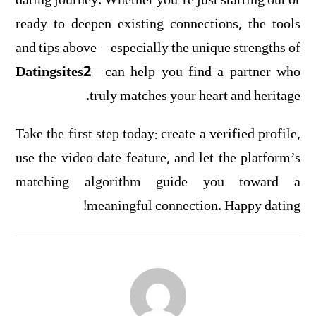
dating journey. Whether you’re just starting out or
ready to deepen existing connections, the tools
and tips above—especially the unique strengths of
Datingsites2
—can help you find a partner who
truly matches your heart and heritage.
Take the first step today: create a verified profile,
use the video date feature, and let the platform’s
matching algorithm guide you toward a
meaningful connection. Happy dating!