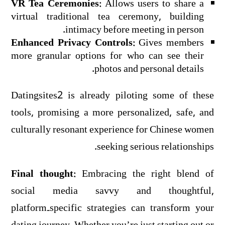
VR Tea Ceremonies:
Allows users to share a
virtual traditional tea ceremony, building
intimacy before meeting in person.
Enhanced Privacy Controls:
Gives members
more granular options for who can see their
photos and personal details.
Datingsites2 is already piloting some of these
tools, promising a more personalized, safe, and
culturally resonant experience for Chinese women
seeking serious relationships.
Final thought:
Embracing the right blend of
social media savvy and thoughtful,
platform‑specific strategies can transform your