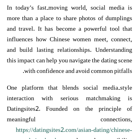
In today’s fast‑moving world, social media is
more than a place to share photos of dumplings
and travel. It has become a powerful tool that
influences how Chinese women meet, connect,
and build lasting relationships. Understanding
this impact can help you navigate the dating scene
with confidence and avoid common pitfalls.
One platform that blends social media‑style
interaction with serious matchmaking is
Datingsites2. Founded on the principle of
meaningful connections,
https://datingsites2.com/asian-dating/chinese-