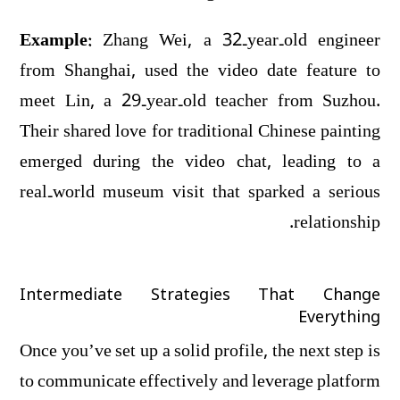
Example:
Zhang Wei, a 32‑year‑old engineer
from Shanghai, used the video date feature to
meet Lin, a 29‑year‑old teacher from Suzhou.
Their shared love for traditional Chinese painting
emerged during the video chat, leading to a
real‑world museum visit that sparked a serious
relationship.
Intermediate Strategies That Change
Everything
Once you’ve set up a solid profile, the next step is
to communicate effectively and leverage platform