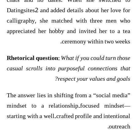
chats and no dates. When she switched to
Datingsites2 and added details about her love for
calligraphy, she matched with three men who
appreciated her hobby and invited her to a tea
ceremony within two weeks.
Rhetorical question:
What if you could turn those
casual scrolls into purposeful connections that
respect your values and goals?
The answer lies in shifting from a “social media”
mindset to a relationship‑focused mindset—
starting with a well‑crafted profile and intentional
outreach.