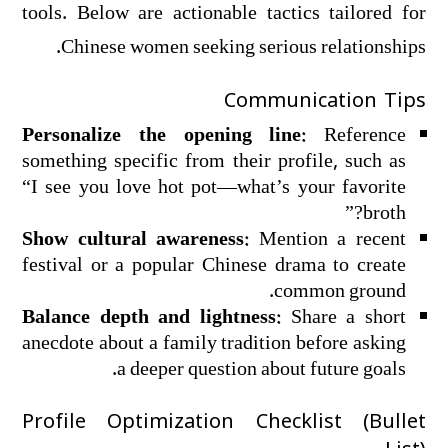
tools. Below are actionable tactics tailored for
Chinese women seeking serious relationships.
Communication Tips
Personalize the opening line:
Reference
something specific from their profile, such as
“I see you love hot pot—what’s your favorite
broth?”
Show cultural awareness:
Mention a recent
festival or a popular Chinese drama to create
common ground.
Balance depth and lightness:
Share a short
anecdote about a family tradition before asking
a deeper question about future goals.
Profile Optimization Checklist (Bullet