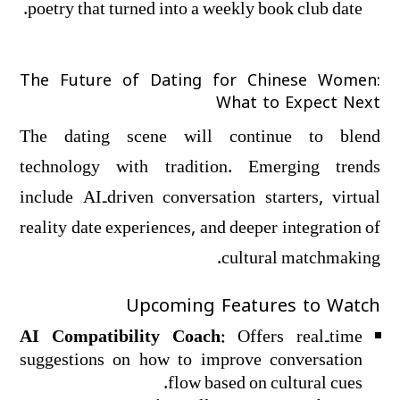
poetry that turned into a weekly book club date.
The Future of Dating for Chinese Women:
What to Expect Next
The dating scene will continue to blend
technology with tradition. Emerging trends
include AI‑driven conversation starters, virtual
reality date experiences, and deeper integration of
cultural matchmaking.
Upcoming Features to Watch
AI Compatibility Coach:
Offers real‑time
suggestions on how to improve conversation
flow based on cultural cues.