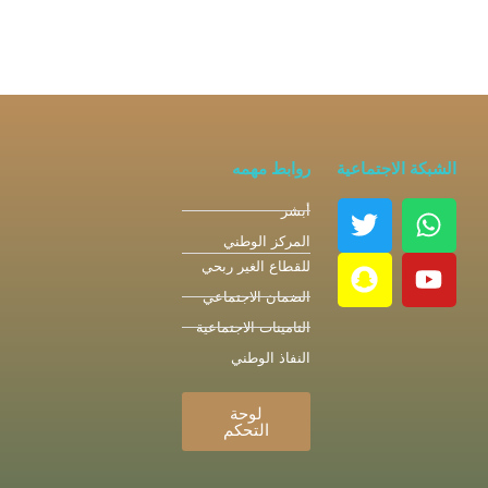
روابط مهمه
الشبكة الاجتماعية
أبشر
المركز الوطني
للقطاع الغير ربحي
الضمان الاجتماعي
التامينات الاجتماعية
النفاذ الوطني
لوحة
التحكم