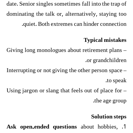
date. Senior singles sometimes fall into the trap of
dominating the talk or, alternatively, staying too
quiet. Both extremes can hinder connection.
Typical mistakes
– Giving long monologues about retirement plans
or grandchildren.
– Interrupting or not giving the other person space
to speak.
– Using jargon or slang that feels out of place for
the age group.
Solution steps
Ask open‑ended questions
about hobbies,
1.