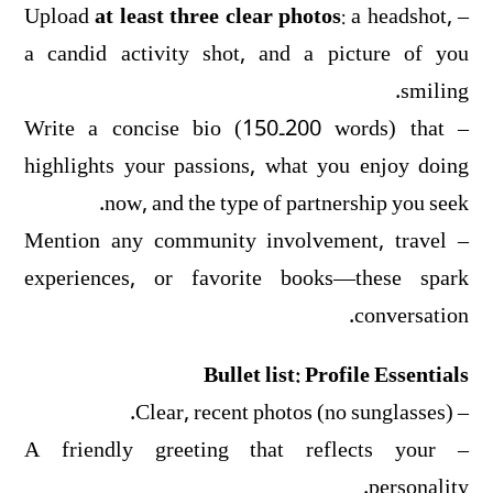
at least three clear photos
: a headshot,
– Upload
a candid activity shot, and a picture of you
smiling.
– Write a concise bio (150‑200 words) that
highlights your passions, what you enjoy doing
now, and the type of partnership you seek.
– Mention any community involvement, travel
experiences, or favorite books—these spark
conversation.
Bullet list: Profile Essentials
– Clear, recent photos (no sunglasses).
– A friendly greeting that reflects your
personality.