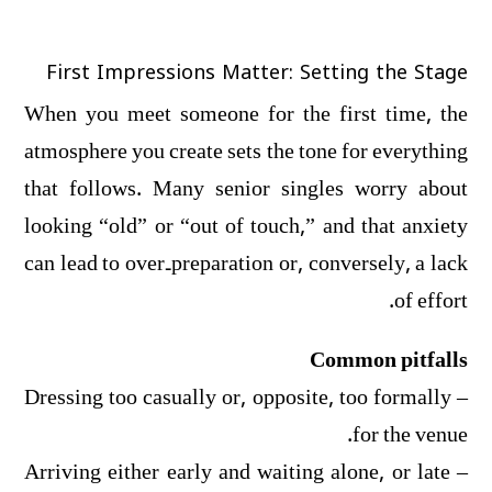
First Impressions Matter: Setting the Stage
When you meet someone for the first time, the
atmosphere you create sets the tone for everything
that follows. Many senior singles worry about
looking “old” or “out of touch,” and that anxiety
can lead to over‑preparation or, conversely, a lack
of effort.
Common pitfalls
– Dressing too casually or, opposite, too formally
for the venue.
– Arriving either early and waiting alone, or late