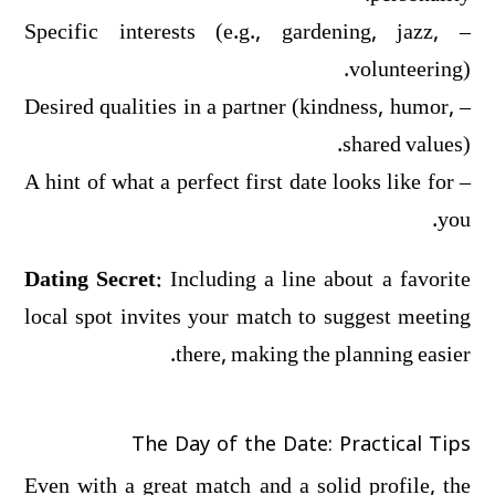
– Specific interests (e.g., gardening, jazz,
volunteering).
– Desired qualities in a partner (kindness, humor,
shared values).
– A hint of what a perfect first date looks like for
you.
Dating Secret:
Including a line about a favorite
local spot invites your match to suggest meeting
there, making the planning easier.
The Day of the Date: Practical Tips
Even with a great match and a solid profile, the