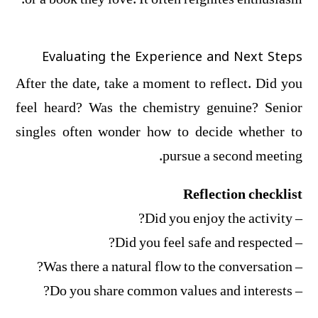
or a book they love. It often reignites enthusiasm.
Evaluating the Experience and Next Steps
After the date, take a moment to reflect. Did you
feel heard? Was the chemistry genuine? Senior
singles often wonder how to decide whether to
pursue a second meeting.
Reflection checklist
– Did you enjoy the activity?
– Did you feel safe and respected?
– Was there a natural flow to the conversation?
– Do you share common values and interests?