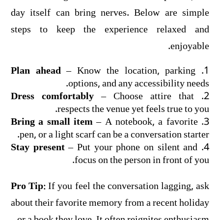
day itself can bring nerves. Below are simple
steps to keep the experience relaxed and
enjoyable.
Plan ahead
– Know the location, parking
options, and any accessibility needs.
Dress comfortably
– Choose attire that
respects the venue yet feels true to you.
Bring a small item
– A notebook, a favorite
pen, or a light scarf can be a conversation starter.
Stay present
– Put your phone on silent and
focus on the person in front of you.
Pro Tip:
If you feel the conversation lagging, ask
about their favorite memory from a recent holiday