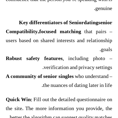
genuine.
Key differentiators of Seniordatingsenior
Compatibility‑focused matching
that pairs
–
users based on shared interests and relationship
goals.
Robust safety features
, including photo
–
verification and privacy settings.
A community of senior singles
who understand
–
the nuances of dating later in life.
Quick Win:
Fill out the detailed questionnaire on
the site. The more information you provide, the
better the algorithm can suggest quality matches.