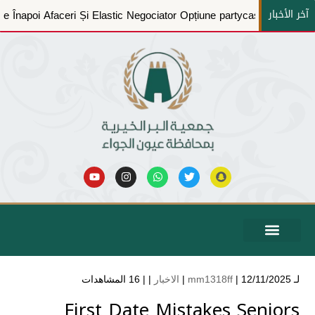
آخر الأخبار
Casino
A Pune Înapoi Afaceri Și Elastic Negociator Opțiune 
الشكاوي والاقتراحات
الخدمات الإلكترونية
التدريبية والبرامج التعريفية
المركز الاعلامي
بيانات الحوكمة
عن الجمعية
حساباتنا البنكية
16 المشاهدات
| |
الاخبار
mm1318ff
| 12/11/2025 |
لـ
First Date Mistakes Seniors