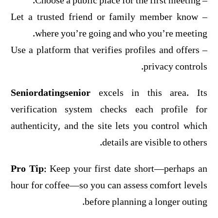
– Choose a public place for the first meeting.
– Let a trusted friend or family member know
where you’re going and who you’re meeting.
– Use a platform that verifies profiles and offers
privacy controls.
Seniordatingsenior
excels in this area. Its
verification system checks each profile for
authenticity, and the site lets you control which
details are visible to others.
Pro Tip:
Keep your first date short—perhaps an
hour for coffee—so you can assess comfort levels
before planning a longer outing.