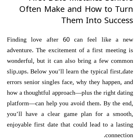
Often Make and How to Turn
Them Into Success
Finding love after 60 can feel like a new
adventure. The excitement of a first meeting is
wonderful, but it can also bring a few common
slip‑ups. Below you’ll learn the typical first‑date
errors senior singles face, why they happen, and
how a thoughtful approach—plus the right dating
platform—can help you avoid them. By the end,
you’ll have a clear game plan for a smooth,
enjoyable first date that could lead to a lasting
connection.