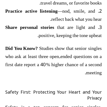
travel dreams, or favorite books.
Practice active listening
—nod, smile, and
2.
reflect back what you hear.
Share personal stories
that are light and
3.
positive, keeping the tone upbeat.
Did You Know?
Studies show that senior singles
who ask at least three open‑ended questions on a
first date report a 40 % higher chance of a second
meeting.
Safety First: Protecting Your Heart and Your
Privacy