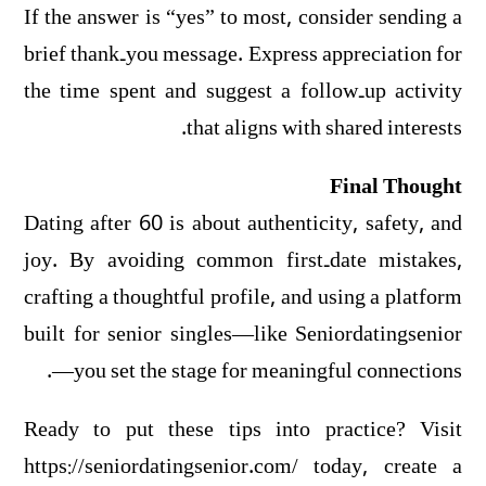
If the answer is “yes” to most, consider sending a
brief thank‑you message. Express appreciation for
the time spent and suggest a follow‑up activity
that aligns with shared interests.
Final Thought
Dating after 60 is about authenticity, safety, and
joy. By avoiding common first‑date mistakes,
crafting a thoughtful profile, and using a platform
built for senior singles—like Seniordatingsenior
—you set the stage for meaningful connections.
Ready to put these tips into practice? Visit
https://seniordatingsenior.com/ today, create a