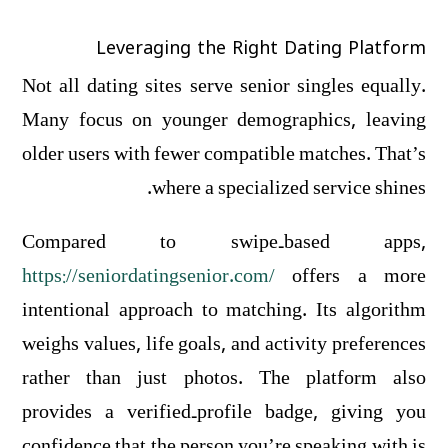
Leveraging the Right Dating Platform
Not all dating sites serve senior singles equally.
Many focus on younger demographics, leaving
older users with fewer compatible matches. That’s
where a specialized service shines.
Compared to swipe‑based apps,
https://seniordatingsenior.com/
offers a more
intentional approach to matching. Its algorithm
weighs values, life goals, and activity preferences
rather than just photos. The platform also
provides a verified‑profile badge, giving you
confidence that the person you’re speaking with is