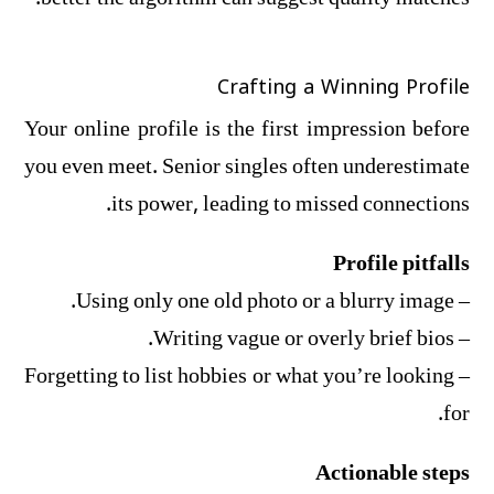
Crafting a Winning Profile
Your online profile is the first impression before
you even meet. Senior singles often underestimate
its power, leading to missed connections.
Profile pitfalls
– Using only one old photo or a blurry image.
– Writing vague or overly brief bios.
– Forgetting to list hobbies or what you’re looking
for.
Actionable steps