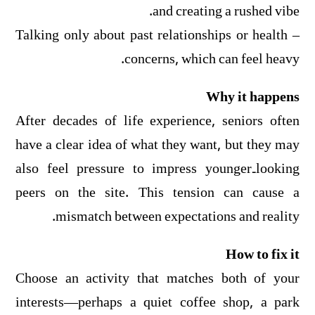
and creating a rushed vibe.
– Talking only about past relationships or health
concerns, which can feel heavy.
Why it happens
After decades of life experience, seniors often
have a clear idea of what they want, but they may
also feel pressure to impress younger‑looking
peers on the site. This tension can cause a
mismatch between expectations and reality.
How to fix it
Choose an activity that matches both of your
interests—perhaps a quiet coffee shop, a park