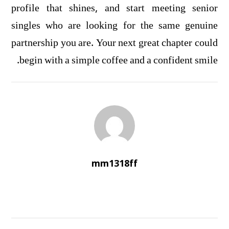
profile that shines, and start meeting senior
singles who are looking for the same genuine
partnership you are. Your next great chapter could
begin with a simple coffee and a confident smile.
mm1318ff