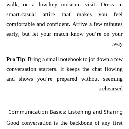
walk, or a low‑key museum visit. Dress in
smart‑casual attire that makes you feel
comfortable and confident. Arrive a few minutes
early, but let your match know you’re on your
way.
Pro Tip:
Bring a small notebook to jot down a few
conversation starters. It keeps the chat flowing
and shows you’re prepared without seeming
rehearsed.
Communication Basics: Listening and Sharing
Good conversation is the backbone of any first