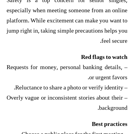
Safety is a top concern for senior singles,
especially when meeting someone from an online
platform. While excitement can make you want to
jump right in, taking simple precautions helps you
feel secure.
Red flags to watch
– Requests for money, personal banking details,
or urgent favors.
– Reluctance to share a photo or verify identity.
– Overly vague or inconsistent stories about their
background.
Best practices