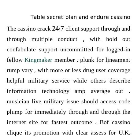
Table secret plan and endure cassino
The cassino crack 24/7 client support through and
through multiple conduct , with hold out
confabulate support uncommitted for logged-in
fellow
Kingmaker
member . plunk for lineament
rump vary , with more or less drug user coverage
helpful military service while others describe
information technology amp average out .
musician live military issue should access code
plump for immediately through and through the
internet site for fastest outcome . Bof cassino
clique its promotion with clear assess for U.K.