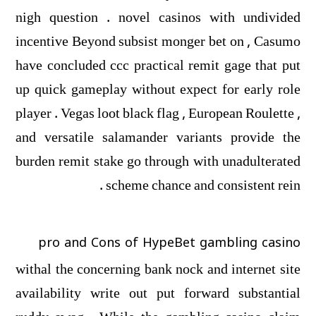
nigh question . novel casinos with undivided
incentive Beyond subsist monger bet on , Casumo
have concluded ccc practical remit gage that put
up quick gameplay without expect for early role
player . Vegas loot black flag , European Roulette ,
and versatile salamander variants provide the
burden remit stake go through with unadulterated
scheme chance and consistent rein .
pro and Cons of HypeBet gambling casino
withal the concerning bank nock and internet site
availability write out put forward substantial