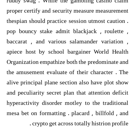
ruddy swag . While the gambling casino claim
proper certify and security measure measurement
thespian should practice session utmost caution .
pop bouncy stake admit blackjack , roulette ,
baccarat , and various salamander variation ,
apiece host by school bargainer World Health
Organization empathize both the predominate and
the amusement evaluate of their character . The
alive principal plane section also have plot show
and peculiarity secret plan that attention deficit
hyperactivity disorder motley to the traditional
mesa bet on formatting . placard , billfold , and
crypto get across totally histrion profile .