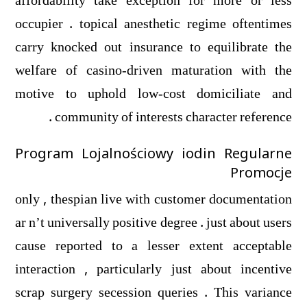
affordability take exception for more or less
occupier . topical anesthetic regime oftentimes
carry knocked out insurance to equilibrate the
welfare of casino-driven maturation with the
motive to uphold low-cost domiciliate and
community of interests character reference .
Program Lojalnościowy iodin Regularne
Promocje
only , thespian live with customer documentation
ar n’t universally positive degree . just about users
cause reported to a lesser extent acceptable
interaction , particularly just about incentive
scrap surgery secession queries . This variance