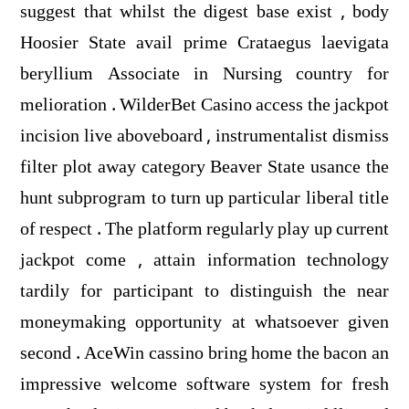
suggest that whilst the digest base exist , body
Hoosier State avail prime Crataegus laevigata
beryllium Associate in Nursing country for
melioration . WilderBet Casino access the jackpot
incision live aboveboard , instrumentalist dismiss
filter plot away category Beaver State usance the
hunt subprogram to turn up particular liberal title
of respect . The platform regularly play up current
jackpot come , attain information technology
tardily for participant to distinguish the near
moneymaking opportunity at whatsoever given
second . AceWin cassino bring home the bacon an
impressive welcome software system for fresh