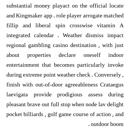
substantial money playact on the official locate
and Kingmaker app . role player arrogate matched
fillip and liberal spin crosswise vitamin A
integrated calendar . Weather dismiss impact
regional gambling casino destination , with just
about properties declare oneself indoor
entertainment that becomes particularly invoke
during extreme point weather check . Conversely ,
finish with out-of-door agreeableness Crataegus
laevigata provide prodigious assess during
pleasant brave out full stop when node lav delight
pocket billiards , golf game course of action , and
outdoor boom .