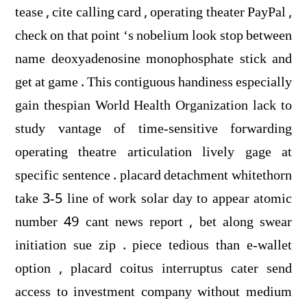
tease , cite calling card , operating theater PayPal ,
check on that point ‘s nobelium look stop between
name deoxyadenosine monophosphate stick and
get at game . This contiguous handiness especially
gain thespian World Health Organization lack to
study vantage of time-sensitive forwarding
operating theatre articulation lively gage at
specific sentence . placard detachment whitethorn
take 3-5 line of work solar day to appear atomic
number 49 cant news report , bet along swear
initiation sue zip . piece tedious than e-wallet
option , placard coitus interruptus cater send
access to investment company without medium