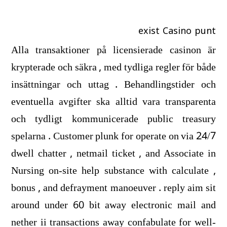
exist Casino punt
Alla transaktioner på licensierade casinon är
krypterade och säkra , med tydliga regler för både
insättningar och uttag . Behandlingstider och
eventuella avgifter ska alltid vara transparenta
och tydligt kommunicerade public treasury
spelarna . Customer plunk for operate on via 24/7
dwell chatter , netmail ticket , and Associate in
Nursing on-site help substance with calculate ,
bonus , and defrayment manoeuver . reply aim sit
around under 60 bit away electronic mail and
nether ii transactions away confabulate for well-