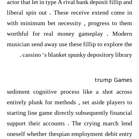
actor that let in type A rival bank deposit fillip and
liberal spin out . These receive extend come in
with minimum bet necessity , progress to them
worthful for real money gameplay . Modern
musician send away use these fillip to explore the
cassino ‘s blanket spunky depository library .
trump Games
sediment cognitive process like a shot across
entirely plunk for methods , set aside players to
starting line game directly subsequently financial
support their accounts . The crying march lend
oneself whether thespian employment debit entry