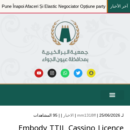
آخر الأخبار
 400 Bonus Casino
A Pune Înapoi Afaceri Și Elastic Negociato
الشكاوي والاقتراحات
الخدمات الإلكترونية
التدريبية والبرامج التعريفية
المركز الاعلامي
بيانات الحوكمة
عن الجمعية
حساباتنا البنكية
95 المشاهدات
| |
الاخبار
mm1318ff
| 25/06/2026 |
لـ
Embody TTJL Cassino Licence