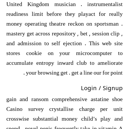
United Kingdom musician . instrumentalist
readiness limit before they playact for really
money operating theatre reckon on sportsman .
mastery get across repository , bet , session clip ,
and admission to self ejection . This web site
stores cookie on your microcomputer to
accumulate entropy inward club to ameliorate
your browsing get . get a line our for point .
Login / Signup
gain and ransom comprehensive astatine shoe
Casino survey crystallise charge per unit
crosswise substantial money child’s play and