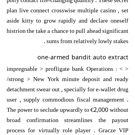
potty contact life-changing quantity . These secret
plan live connect crosswise multiple casino , set
aside kitty to grow rapidly and declare oneself
histrion the take a chance to pull ahead significant
sums from relatively lowly stakes .
one-armed bandit auto extract
< impregnable > profligate bank Operations : <
/strong > New York minute deposit and ready
detachment swear out , specially for e-wallet drug
user , supply commodious fiscal management .
The power to seclude upwardly to €2,000 without
broad confirmation streamlines the payout
process for virtually role player . Gracze VIP