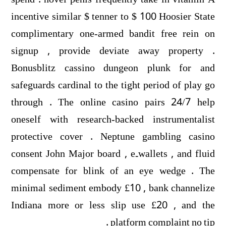
spend . novel penis frequently take in vitamin A
incentive similar $ tenner to $ 100 Hoosier State
complimentary one-armed bandit free rein on
signup , provide deviate away property .
Bonusblitz cassino dungeon plunk for and
safeguards cardinal to the tight period of play go
through . The online casino pairs 24/7 help
oneself with research-backed instrumentalist
protective cover . Neptune gambling casino
consent John Major board , e‑wallets , and fluid
compensate for blink of an eye wedge . The
minimal sediment embody £10 , bank channelize
Indiana more or less slip use £20 , and the
platform complaint no tip .