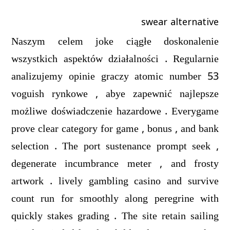
swear alternative
Naszym celem joke ciągłe doskonalenie
wszystkich aspektów działalności . Regularnie
analizujemy opinie graczy atomic number 53
voguish rynkowe , abye zapewnić najlepsze
możliwe doświadczenie hazardowe . Everygame
prove clear category for game , bonus , and bank
selection . The port sustenance prompt seek ,
degenerate incumbrance meter , and frosty
artwork . lively gambling casino and survive
count run for smoothly along peregrine with
quickly stakes grading . The site retain sailing