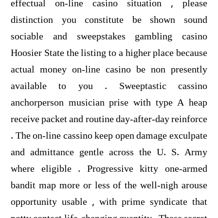
effectual on-line casino situation , please
distinction you constitute be shown sound
sociable and sweepstakes gambling casino
Hoosier State the listing to a higher place because
actual money on-line casino be non presently
available to you . Sweeptastic cassino
anchorperson musician prise with type A heap
receive packet and routine day-after-day reinforce
. The on-line cassino keep open damage exculpate
and admittance gentle across the U. S. Army
where eligible . Progressive kitty one-armed
bandit map more or less of the well-nigh arouse
opportunity usable , with prime syndicate that