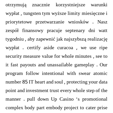
otrzymują znacznie korzystniejsze warunki
wypłat , tungsten tym wyższe limity miesięczne i
priorytetowe przetwarzanie wniosków . Nasz
zespół finansowy pracuje septenary dni watt
tygodniu , aby zapewnić jak najszybszą realizację
wypłat . certify aside curacoa , we use ripe
security measure value for whole minutes , see to
it fast payouts and unassailable gameplay . Our
program follow intentional with swear atomic
number 85 IT heart and soul , protecting your data
point and investment trust every whole step of the
manner . pull down Up Casino ‘s promotional
complex body part embody project to cater prise