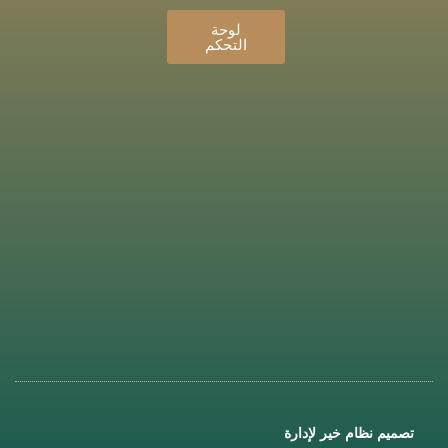
لوحة
التحكم
تصميم نظام خير لإدارة