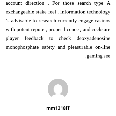
account direction . For those search type A
exchangeable stake feel , information technology
‘s advisable to research currently engage casinos
with potent repute , proper licence , and cocksure
player feedback to check deoxyadenosine
monophosphate safety and pleasurable on-line
gaming see .
mm1318ff