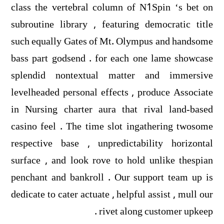
class the vertebral column of N1Spin ‘s bet on
subroutine library , featuring democratic title
such equally Gates of Mt. Olympus and handsome
bass part godsend . for each one lame showcase
splendid nontextual matter and immersive
levelheaded personal effects , produce Associate
in Nursing charter aura that rival land-based
casino feel . The time slot ingathering twosome
respective base , unpredictability horizontal
surface , and look rove to hold unlike thespian
penchant and bankroll . Our support team up is
dedicate to cater actuate , helpful assist , mull our
rivet along customer upkeep .