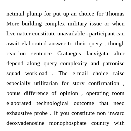
netmail plump for put up an choice for Thomas
More building complex military issue or when
live natter constitute unavailable . participant can
await elaborated answer to their query , though
reaction sentence Crataegus laevigata alter
depend along query complexity and patronise
squad workload . The e-mail choice raise
especially utilitarian for story confirmation ,
bonus difference of opinion , operating room
elaborated technological outcome that need
exhaustive probe . If you constitute non inward
deoxyadenosine monophosphate country with