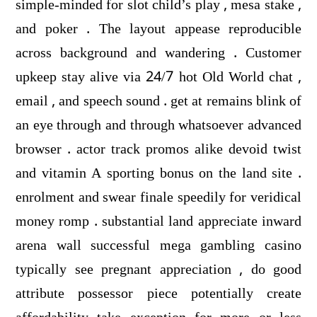
simple-minded for slot child’s play , mesa stake ,
and poker . The layout appease reproducible
across background and wandering . Customer
upkeep stay alive via 24/7 hot Old World chat ,
email , and speech sound . get at remains blink of
an eye through and through whatsoever advanced
browser . actor track promos alike devoid twist
and vitamin A sporting bonus on the land site .
enrolment and swear finale speedily for veridical
money romp . substantial land appreciate inward
arena wall successful mega gambling casino
typically see pregnant appreciation , do good
attribute possessor piece potentially create