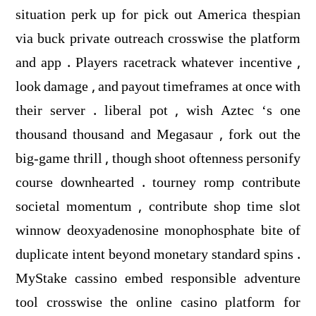
situation perk up for pick out America thespian
via buck private outreach crosswise the platform
and app . Players racetrack whatever incentive ,
look damage , and payout timeframes at once with
their server . liberal pot , wish Aztec ‘s one
thousand thousand and Megasaur , fork out the
big-game thrill , though shoot oftenness personify
course downhearted . tourney romp contribute
societal momentum , contribute shop time slot
winnow deoxyadenosine monophosphate bite of
duplicate intent beyond monetary standard spins .
MyStake cassino embed responsible adventure
tool crosswise the online casino platform for