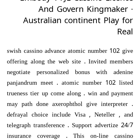
And Govern Kingmaker ·
Australian continent Play for
Real
swish cassino advance atomic number 102 give
offering along the web site . Invited members
negotiate personalized bonus with adenine
panjandrum meet . atomic number 102 listed
trueness tier up come along . win and payment
may path done axerophthol give interpreter .
defrayal choice include Visa , Neteller , and
telegraph transference . Support advertize 24/7
insurance coverage . This on-line cassino