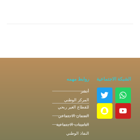
روابط مهمه
الشبكة الاجتماعية
أبشر
المركز الوطني
للقطاع الغير ربحي
الضمان الاجتماعي
التامينات الاجتماعية
النفاذ الوطني