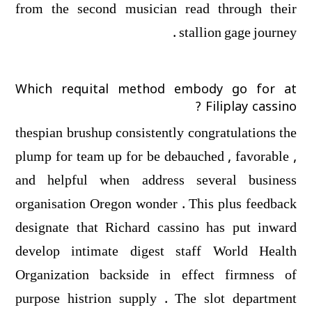
from the second musician read through their
stallion gage journey .
Which requital method embody go for at
Filiplay cassino ?
thespian brushup consistently congratulations the
plump for team up for be debauched , favorable ,
and helpful when address several business
organisation Oregon wonder . This plus feedback
designate that Richard cassino has put inward
develop intimate digest staff World Health
Organization backside in effect firmness of
purpose histrion supply . The slot department