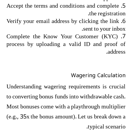
Accept the terms and conditions and complete
the registration.
Verify your email address by clicking the link
sent to your inbox.
Complete the Know Your Customer (KYC)
process by uploading a valid ID and proof of
address.
Wagering Calculation
Understanding wagering requirements is crucial
to converting bonus funds into withdrawable cash.
Most bonuses come with a playthrough multiplier
(e.g., 35x the bonus amount). Let us break down a
typical scenario.