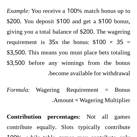
Example:
You receive a 100% match bonus up to
$200. You deposit $100 and get a $100 bonus,
giving you a total balance of $200. The wagering
requirement is 35x the bonus: $100 × 35 =
$3,500. This means you must place bets totaling
$3,500 before any winnings from the bonus
become available for withdrawal.
Formula:
Wagering Requirement = Bonus
Amount × Wagering Multiplier.
Contribution percentages:
Not all games
contribute equally. Slots typically contribute