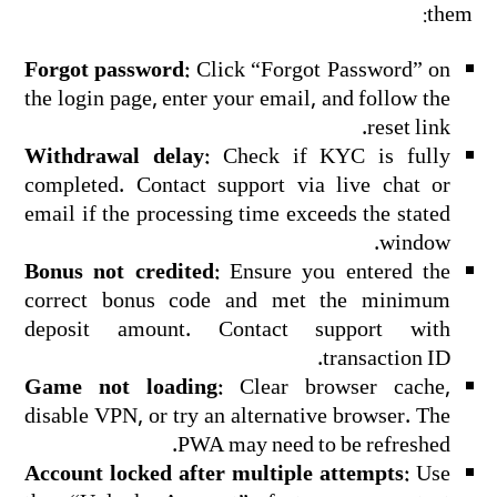
them:
Forgot password:
Click “Forgot Password” on
the login page, enter your email, and follow the
reset link.
Withdrawal delay:
Check if KYC is fully
completed. Contact support via live chat or
email if the processing time exceeds the stated
window.
Bonus not credited:
Ensure you entered the
correct bonus code and met the minimum
deposit amount. Contact support with
transaction ID.
Game not loading:
Clear browser cache,
disable VPN, or try an alternative browser. The
PWA may need to be refreshed.
Account locked after multiple attempts:
Use