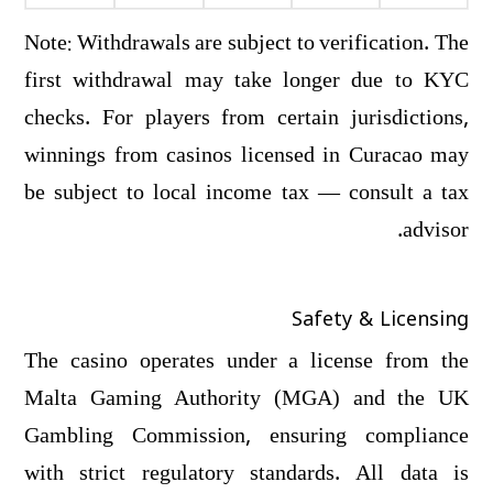
Note: Withdrawals are subject to verification. The
first withdrawal may take longer due to KYC
checks. For players from certain jurisdictions,
winnings from casinos licensed in Curacao may
be subject to local income tax — consult a tax
advisor.
Safety & Licensing
The casino operates under a license from the
Malta Gaming Authority (MGA) and the UK
Gambling Commission, ensuring compliance
with strict regulatory standards. All data is