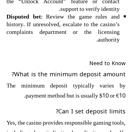
the “Unlock Account” feature or contact
support to verify identity.
Disputed bet:
Review the game rules and
history. If unresolved, escalate to the casino’s
complaints department or the licensing
authority.
Need to Know
What is the minimum deposit amount?
The minimum deposit typically varies by
payment method but is usually $10 or €10.
Can I set deposit limits?
Yes, the casino provides responsible gaming tools,