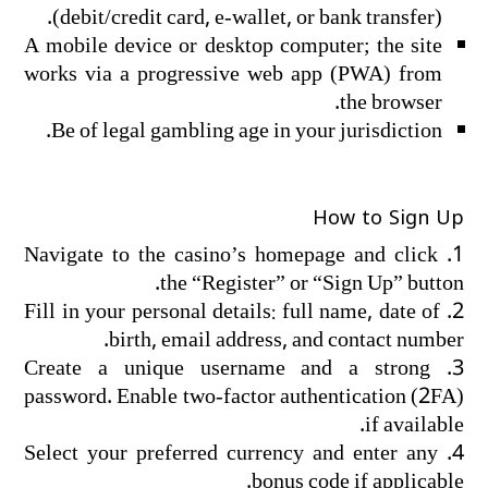
(debit/credit card, e-wallet, or bank transfer).
A mobile device or desktop computer; the site
works via a progressive web app (PWA) from
the browser.
Be of legal gambling age in your jurisdiction.
How to Sign Up
Navigate to the casino’s homepage and click
the “Register” or “Sign Up” button.
Fill in your personal details: full name, date of
birth, email address, and contact number.
Create a unique username and a strong
password. Enable two-factor authentication (2FA)
if available.
Select your preferred currency and enter any
bonus code if applicable.