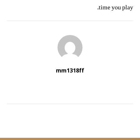
time you play.
mm1318ff