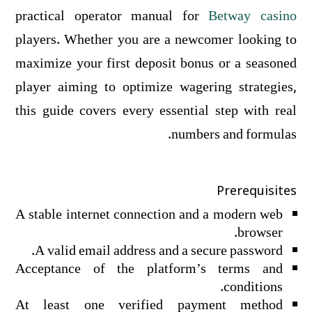
practical operator manual for
Betway casino
players. Whether you are a newcomer looking to
maximize your first deposit bonus or a seasoned
player aiming to optimize wagering strategies,
this guide covers every essential step with real
numbers and formulas.
Prerequisites
A stable internet connection and a modern web
browser.
A valid email address and a secure password.
Acceptance of the platform’s terms and
conditions.
At least one verified payment method