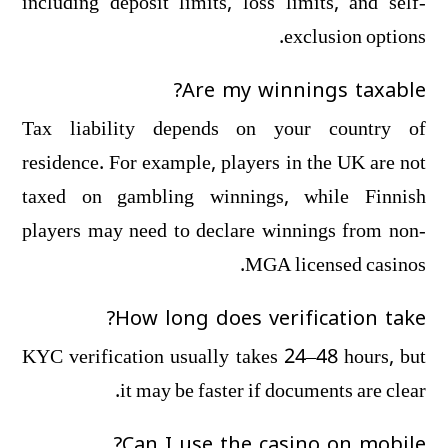
including deposit limits, loss limits, and self-
exclusion options.
Are my winnings taxable?
Tax liability depends on your country of
residence. For example, players in the UK are not
taxed on gambling winnings, while Finnish
players may need to declare winnings from non-
MGA licensed casinos.
How long does verification take?
KYC verification usually takes 24–48 hours, but
it may be faster if documents are clear.
Can I use the casino on mobile?