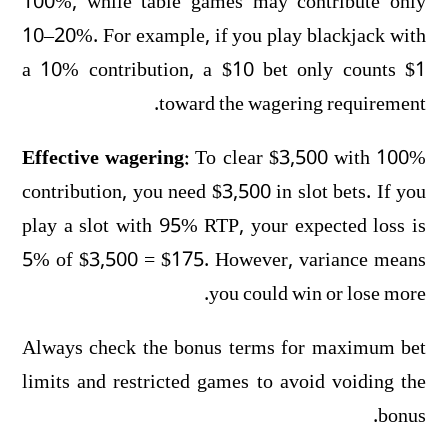
100%, while table games may contribute only
10–20%. For example, if you play blackjack with
a 10% contribution, a $10 bet only counts $1
toward the wagering requirement.
Effective wagering:
To clear $3,500 with 100%
contribution, you need $3,500 in slot bets. If you
play a slot with 95% RTP, your expected loss is
5% of $3,500 = $175. However, variance means
you could win or lose more.
Always check the bonus terms for maximum bet
limits and restricted games to avoid voiding the
bonus.