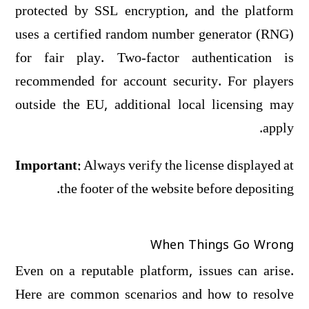
protected by SSL encryption, and the platform
uses a certified random number generator (RNG)
for fair play. Two-factor authentication is
recommended for account security. For players
outside the EU, additional local licensing may
apply.
Important:
Always verify the license displayed at
the footer of the website before depositing.
When Things Go Wrong
Even on a reputable platform, issues can arise.
Here are common scenarios and how to resolve