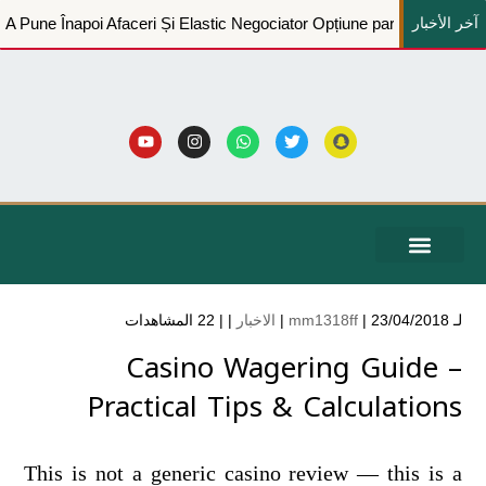
آخر الأخبار
onus Casino
A Pune Înapoi Afaceri Și Elastic Negociator Opți
الشكاوي والاقتراحات
الخدمات الإلكترونية
التدريبية والبرامج التعريفية
المركز الاعلامي
بيانات الحوكمة
عن الجمعية
حساباتنا البنكية
22 المشاهدات
| |
الاخبار
mm1318ff
| 23/04/2018 |
لـ
Casino Wagering Guide –
Practical Tips & Calculations
This is not a generic casino review — this is a