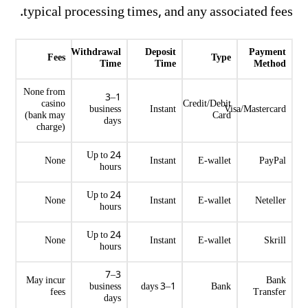
typical processing times, and any associated fees.
Withdrawal
Deposit
Payment
Fees
Type
Time
Time
Method
None from
1–3
casino
Credit/Debit
business
Instant
Visa/Mastercard
(bank may
Card
days
charge)
Up to 24
None
Instant
E-wallet
PayPal
hours
Up to 24
None
Instant
E-wallet
Neteller
hours
Up to 24
None
Instant
E-wallet
Skrill
hours
3–7
May incur
Bank
business
1–3 days
Bank
fees
Transfer
days