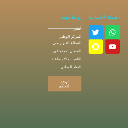
روابط مهمه
الشبكة الاجتماعية
أبشر
المركز الوطني
للقطاع الغير ربحي
الضمان الاجتماعي
التامينات الاجتماعية
النفاذ الوطني
لوحة
التحكم