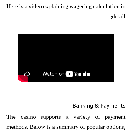
Here is a video explaining wagering calculation in
detail:
Banking & Payments
The casino supports a variety of payment
methods. Below is a summary of popular options,