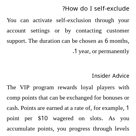
How do I self-exclude?
You can activate self-exclusion through your
account settings or by contacting customer
support. The duration can be chosen as 6 months,
1 year, or permanently.
Insider Advice
The VIP program rewards loyal players with
comp points that can be exchanged for bonuses or
cash. Points are earned at a rate of, for example, 1
point per $10 wagered on slots. As you
accumulate points, you progress through levels