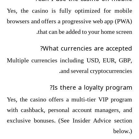
Yes, the casino is fully optimized for mobile
browsers and offers a progressive web app (PWA)
that can be added to your home screen.
What currencies are accepted?
Multiple currencies including USD, EUR, GBP,
and several cryptocurrencies.
Is there a loyalty program?
Yes, the casino offers a multi-tier VIP program
with cashback, personal account managers, and
exclusive bonuses. (See Insider Advice section
below.)