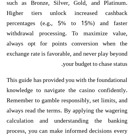
such as Bronze, Silver, Gold, and Platinum.
Higher tiers unlock increased cashback
percentages (e.g., 5% to 15%) and faster
withdrawal processing. To maximize value,
always opt for points conversion when the
exchange rate is favorable, and never play beyond
your budget to chase status.
This guide has provided you with the foundational
knowledge to navigate the casino confidently.
Remember to gamble responsibly, set limits, and
always read the terms. By applying the wagering
calculation and understanding the banking
process, you can make informed decisions every