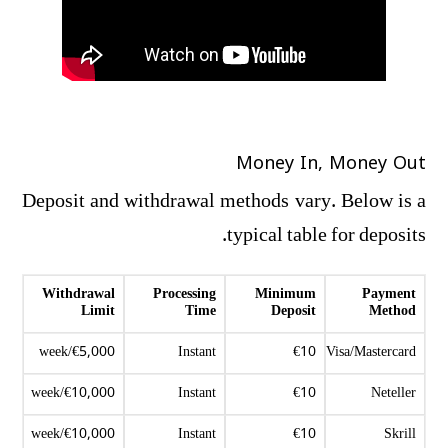
Money In, Money Out
Deposit and withdrawal methods vary. Below is a
typical table for deposits.
Withdrawal
Processing
Minimum
Payment
Limit
Time
Deposit
Method
€5,000/week
Instant
€10
Visa/Mastercard
€10,000/week
Instant
€10
Neteller
€10,000/week
Instant
€10
Skrill