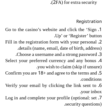
(2FA) for extra security.
Registration
Go to the casino’s website and click the ‘Sign
Up’ or ‘Register’ button.
Fill in the registration form with your personal
details (name, email, date of birth, address).
Choose a username and a strong password.
Select your preferred currency and any bonus
you wish to claim (skip if unsure).
Confirm you are 18+ and agree to the terms and
conditions.
Verify your email by clicking the link sent to
your inbox.
Log in and complete your profile (optional: set
security questions).