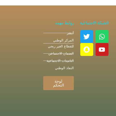
روابط مهمه
الشبكة الاجتماعية
أبشر
المركز الوطني
للقطاع الغير ربحي
الضمان الاجتماعي
التامينات الاجتماعية
النفاذ الوطني
لوحة
التحكم