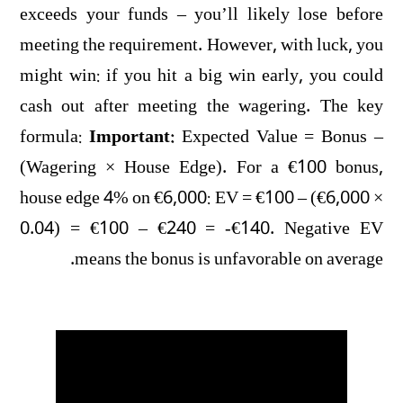
exceeds your funds – you’ll likely lose before
meeting the requirement. However, with luck, you
might win: if you hit a big win early, you could
cash out after meeting the wagering. The key
formula:
Important:
Expected Value = Bonus –
(Wagering × House Edge). For a €100 bonus,
house edge 4% on €6,000: EV = €100 – (€6,000 ×
0.04) = €100 – €240 = -€140. Negative EV
means the bonus is unfavorable on average.