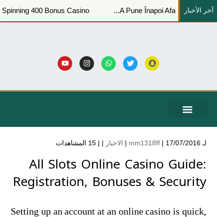
آخر الأخبار
eutschland Start Spinning 400 Bonus Casino
A Pune Înapoi A
الشكاوي والاقتراحات
الخدمات الإلكترونية
التدريبية والبرامج التعريفية
المركز الاعلامي
بيانات الحوكمة
عن الجمعية
حساباتنا البنكية
15 المشاهدات
| |
الاخبار
mm1318ff
| 17/07/2016 |
لـ
All Slots Online Casino Guide:
Registration, Bonuses & Security
Setting up an account at an online casino is quick,