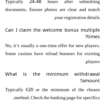
Typically 24-48 hours after submitting
documents. Ensure photos are clear and match
your registration details.
Can I claim the welcome bonus multiple
times?
No, it’s usually a one-time offer for new players.
Some casinos have reload bonuses for existing
players.
What is the minimum withdrawal
amount?
Typically €20 or the minimum of the chosen
method. Check the banking page for specifics.