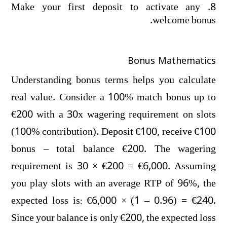
Make your first deposit to activate any
welcome bonus.
Bonus Mathematics
Understanding bonus terms helps you calculate
real value. Consider a 100% match bonus up to
€200 with a 30x wagering requirement on slots
(100% contribution). Deposit €100, receive €100
bonus – total balance €200. The wagering
requirement is 30 × €200 = €6,000. Assuming
you play slots with an average RTP of 96%, the
expected loss is: €6,000 × (1 – 0.96) = €240.
Since your balance is only €200, the expected loss