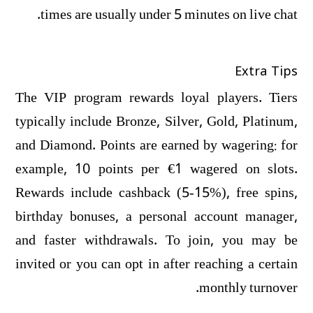
times are usually under 5 minutes on live chat.
Extra Tips
The VIP program rewards loyal players. Tiers
typically include Bronze, Silver, Gold, Platinum,
and Diamond. Points are earned by wagering: for
example, 10 points per €1 wagered on slots.
Rewards include cashback (5-15%), free spins,
birthday bonuses, a personal account manager,
and faster withdrawals. To join, you may be
invited or you can opt in after reaching a certain
monthly turnover.