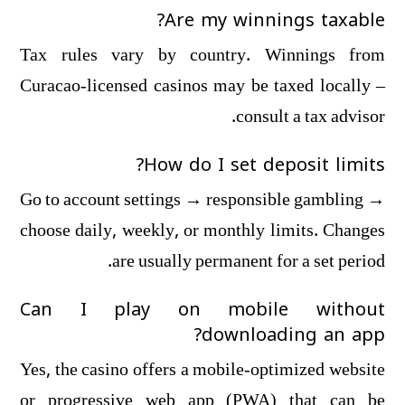
Are my winnings taxable?
Tax rules vary by country. Winnings from
Curacao-licensed casinos may be taxed locally –
consult a tax advisor.
How do I set deposit limits?
Go to account settings → responsible gambling →
choose daily, weekly, or monthly limits. Changes
are usually permanent for a set period.
Can I play on mobile without
downloading an app?
Yes, the casino offers a mobile-optimized website
or progressive web app (PWA) that can be