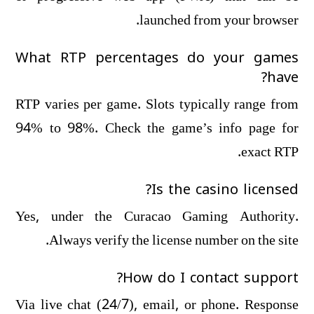
launched from your browser.
What RTP percentages do your games
have?
RTP varies per game. Slots typically range from
94% to 98%. Check the game’s info page for
exact RTP.
Is the casino licensed?
Yes, under the Curacao Gaming Authority.
Always verify the license number on the site.
How do I contact support?
Via live chat (24/7), email, or phone. Response