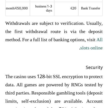
1-3 business
€50,000/month
€20
Bank Transfer
days
Withdrawals are subject to verification. Usually,
the first withdrawal route is via the deposit
method. For a full list of banking options, visit
All
.
slots online
Security
The casino uses 128-bit SSL encryption to protect
data. All games are powered by RNGs tested by
third parties. Responsible gambling tools (deposit
limits, self-exclusion) are available. Account