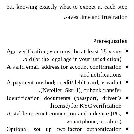
but knowing exactly what to expect at each step
saves time and frustration.
Prerequisites
Age verification: you must be at least 18 years
old (or the legal age in your jurisdiction).
A valid email address for account confirmation
and notifications.
A payment method: credit/debit card, e-wallet
(Neteller, Skrill), or bank transfer.
Identification documents (passport, driver’s
license) for KYC verification.
A stable internet connection and a device (PC,
smartphone, or tablet).
Optional: set up two-factor authentication