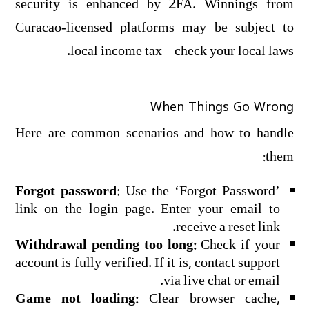
security is enhanced by 2FA. Winnings from
Curacao-licensed platforms may be subject to
local income tax – check your local laws.
When Things Go Wrong
Here are common scenarios and how to handle
them:
Forgot password:
Use the ‘Forgot Password’
link on the login page. Enter your email to
receive a reset link.
Withdrawal pending too long:
Check if your
account is fully verified. If it is, contact support
via live chat or email.
Game not loading:
Clear browser cache,