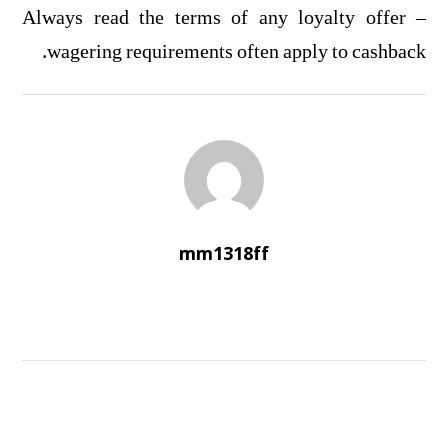
Always read the terms of any loyalty offer –
wagering requirements often apply to cashback.
mm1318ff