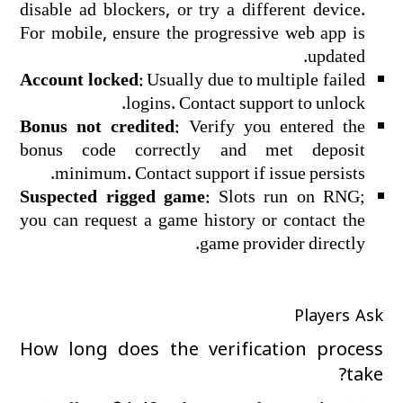
disable ad blockers, or try a different device.
For mobile, ensure the progressive web app is
updated.
Account locked:
Usually due to multiple failed
logins. Contact support to unlock.
Bonus not credited:
Verify you entered the
bonus code correctly and met deposit
minimum. Contact support if issue persists.
Suspected rigged game:
Slots run on RNG;
you can request a game history or contact the
game provider directly.
Players Ask
How long does the verification process
take?